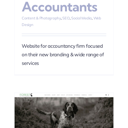
Accountants
Content & Photography
,
SEO
,
Social Media
,
Web
Design
Website for accountancy firm focused
on their new branding & wide range of
services