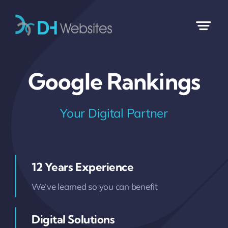
Skip
to
content
Google Rankings
Your Digital Partner
12 Years Experience
We’ve learned so you can benefit
Digital Solutions