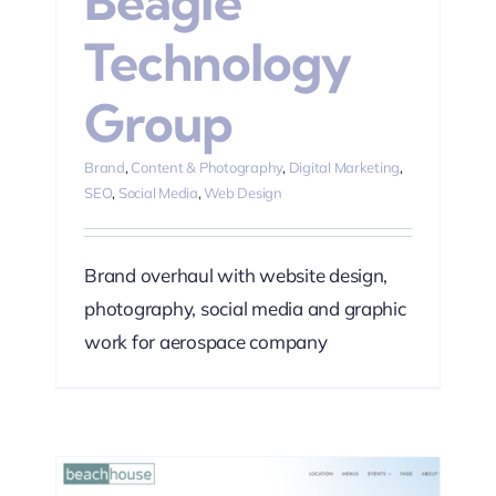
Beagle
Technology
Group
Brand
,
Content & Photography
,
Digital Marketing
,
SEO
,
Social Media
,
Web Design
Brand overhaul with website design,
photography, social media and graphic
work for aerospace company