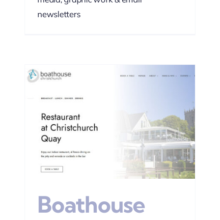
newsletters
EO
Boathouse