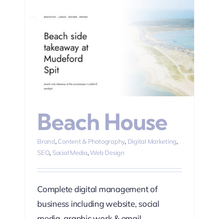
ting
Beach House
Brand
,
Content & Photography
,
Digital Marketing
,
SEO
,
Social Media
,
Web Design
Complete digital management of
business including website, social
media, graphic work & email