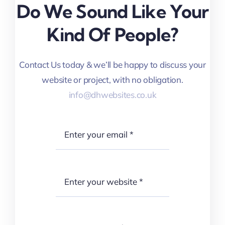
Do We Sound Like Your
Kind Of People?
Contact Us today & we’ll be happy to discuss your
website or project, with no obligation.
info@dhwebsites.co.uk