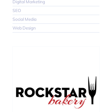
Digital Marketing
SEO
Social Media
Web Design