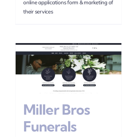
online applications form & marketing of
their services
s
sign
Miller Bros
Funerals