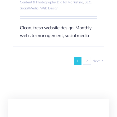
Content & Photography
,
Digital Marketing
,
SEO
,
Social Media
,
Web Design
Clean, fresh website design. Monthly
website management, social media
1
2
Next