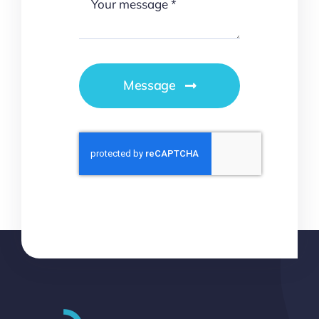
Message