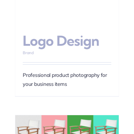
Logo Design
Brand
Professional product photography for
your business items