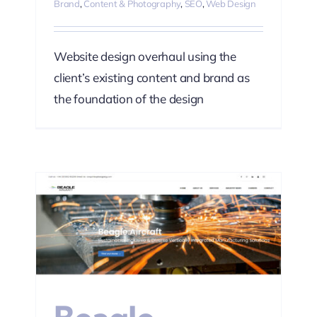
Brand
,
Content & Photography
,
SEO
,
Web Design
Website design overhaul using the
client’s existing content and brand as
the foundation of the design
ting