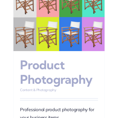
hy
Product
Photography
Content & Photography
Professional product photography for
your business items