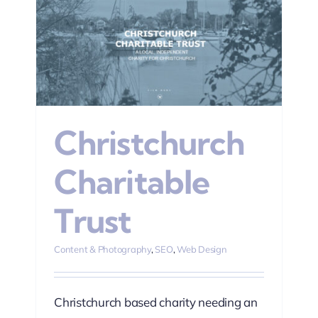
n
Christchurch
Charitable
Trust
Content & Photography
,
SEO
,
Web Design
Christchurch based charity needing an