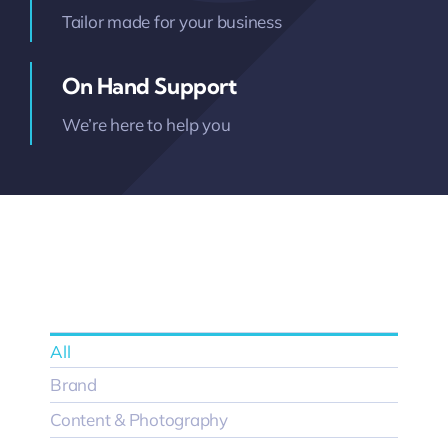
Tailor made for your business
On Hand Support
We’re here to help you
All
Brand
Content & Photography