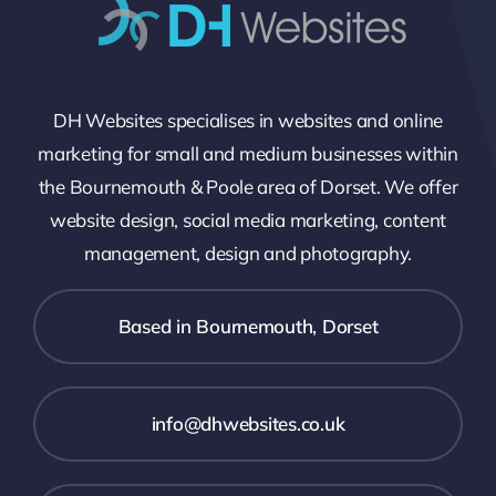
DH Websites specialises in websites and online
marketing for small and medium businesses within
the Bournemouth & Poole area of Dorset. We offer
website design, social media marketing, content
management, design and photography.
Based in Bournemouth, Dorset
info@dhwebsites.co.uk