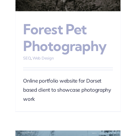
Forest Pet
Photography
SEO
,
Web Design
Online portfolio website for Dorset
based client to showcase photography
work