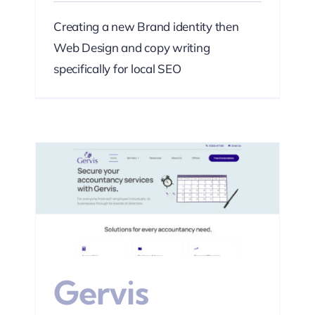
Creating a new Brand identity then
Web Design and copy writing
specifically for local SEO
s
Web
Gervis