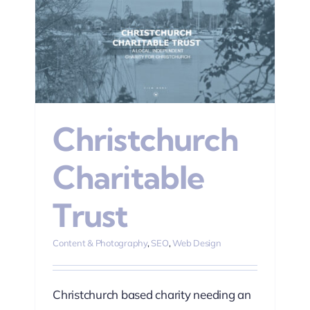
n
Christchurch
Charitable
Trust
Content & Photography
,
SEO
,
Web Design
Christchurch based charity needing an