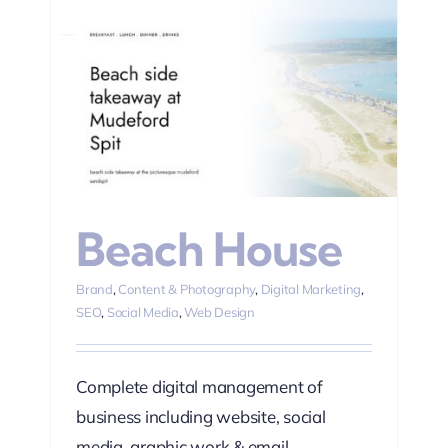
ting
Beach House
Brand
,
Content & Photography
,
Digital Marketing
,
SEO
,
Social Media
,
Web Design
Complete digital management of
business including website, social
media, graphic work & email