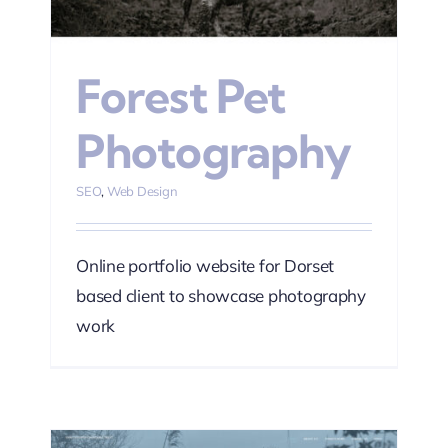
Forest Pet
Photography
SEO
,
Web Design
Online portfolio website for Dorset
based client to showcase photography
work