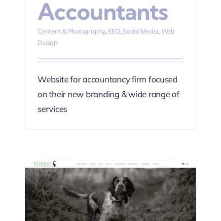
Accountants
Content & Photography
,
SEO
,
Social Media
,
Web
Design
Website for accountancy firm focused
on their new branding & wide range of
services