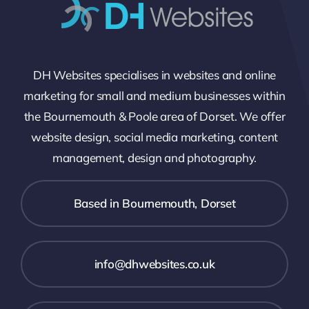
DH Websites specialises in websites and online
marketing for small and medium businesses within
the Bournemouth & Poole area of Dorset. We offer
website design, social media marketing, content
management, design and photography.
Based in Bournemouth, Dorset
info@dhwebsites.co.uk