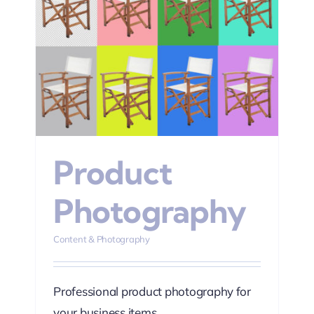
hy
Product
Photography
Content & Photography
Professional product photography for
your business items