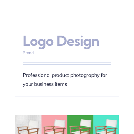
Logo Design
Brand
Professional product photography for
your business items