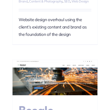
Brand
,
Content & Photography
,
SEO
,
Web Design
Website design overhaul using the
client’s existing content and brand as
the foundation of the design
ting