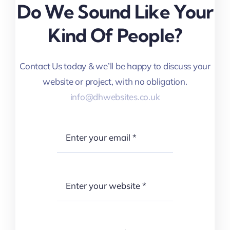
Do We Sound Like Your
Kind Of People?
Contact Us today & we’ll be happy to discuss your
website or project, with no obligation.
info@dhwebsites.co.uk