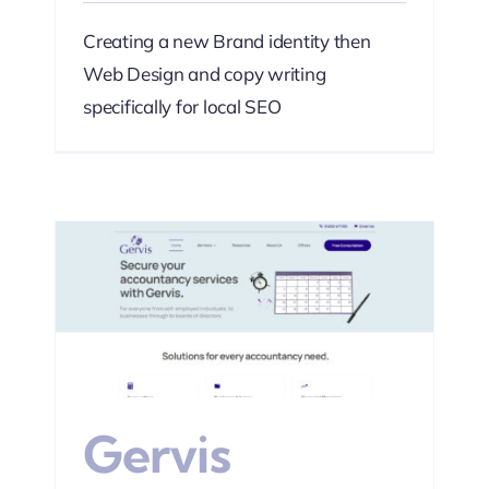
Creating a new Brand identity then
Web Design and copy writing
specifically for local SEO
s
Web
Gervis