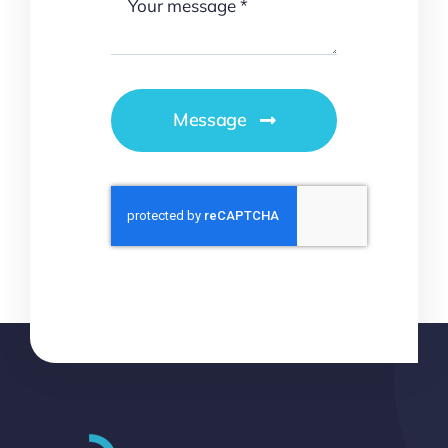
Message