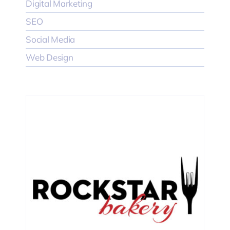
Digital Marketing
SEO
Social Media
Web Design