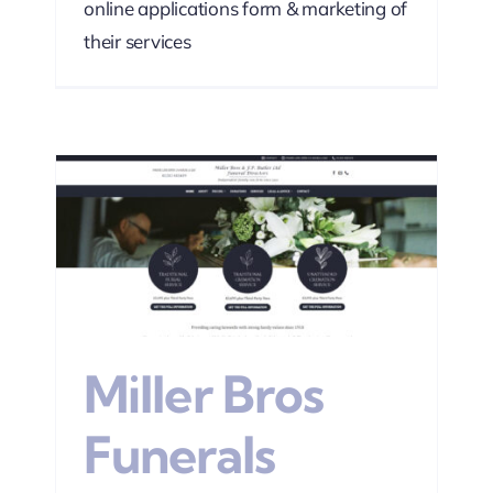
online applications form & marketing of
their services
s
sign
Miller Bros
Funerals