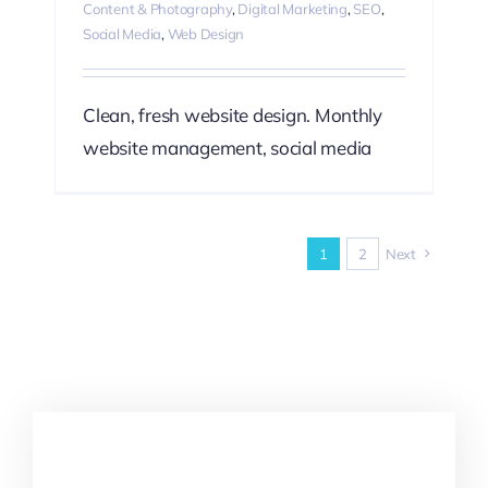
Content & Photography
,
Digital Marketing
,
SEO
,
Social Media
,
Web Design
Clean, fresh website design. Monthly
website management, social media
1
2
Next