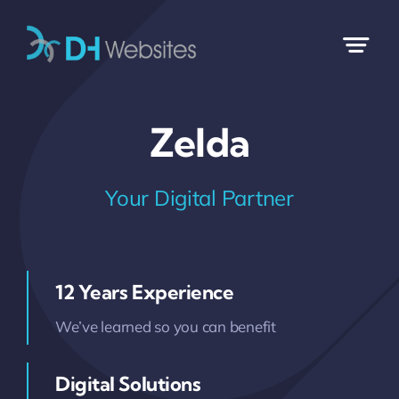
Skip
to
content
Zelda
Your Digital Partner
12 Years Experience
We’ve learned so you can benefit
Digital Solutions