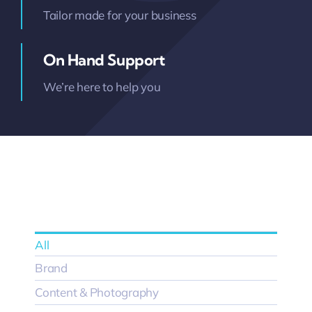
Tailor made for your business
On Hand Support
We’re here to help you
All
Brand
Content & Photography