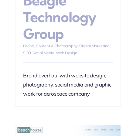
Beagle
Technology
Group
Brand
,
Content & Photography
,
Digital Marketing
,
SEO
,
Social Media
,
Web Design
Brand overhaul with website design,
photography, social media and graphic
work for aerospace company