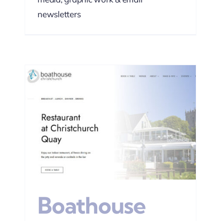
newsletters
EO
Boathouse