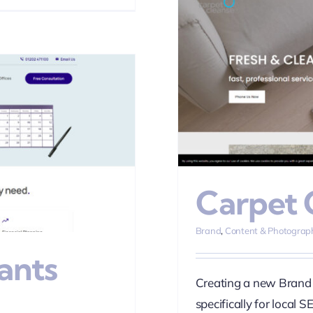
leanse
phy
SEO
Web Design
Carpet 
Brand
,
Content & Photograp
ants
Creating a new Brand 
specifically for local S