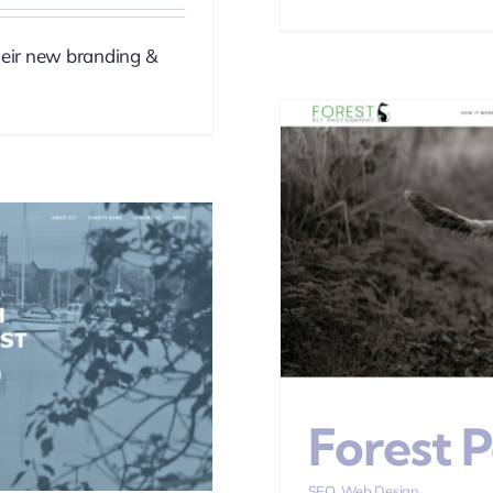
heir new branding &
hotography
esign
Forest 
SEO
,
Web Design