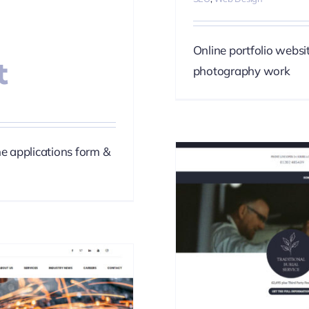
Online portfolio websi
t
photography work
ne applications form &
 Funerals
phy
SEO
Web Design