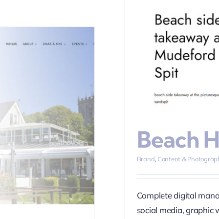
House
 Marketing
SEO
Social Media
Web
n
Beach 
Brand
,
Content & Photograp
Complete digital mana
social media, graphic 