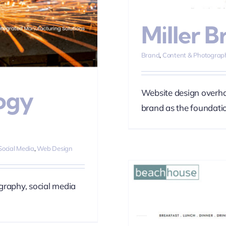
Miller B
Brand
,
Content & Photograp
ogy
Website design overhau
brand as the foundatio
Social Media
,
Web Design
graphy, social media