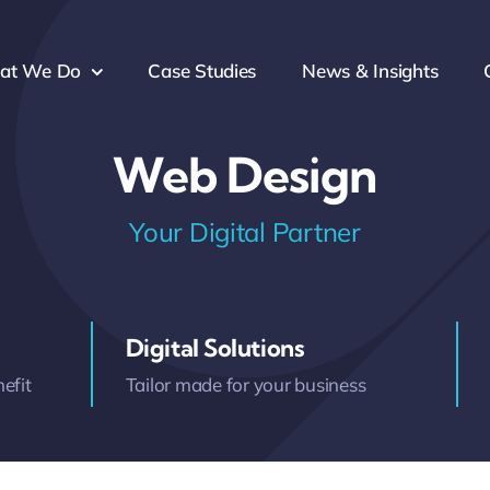
at We Do
Case Studies
News & Insights
Web Design
Your Digital Partner
Digital Solutions
efit
Tailor made for your business