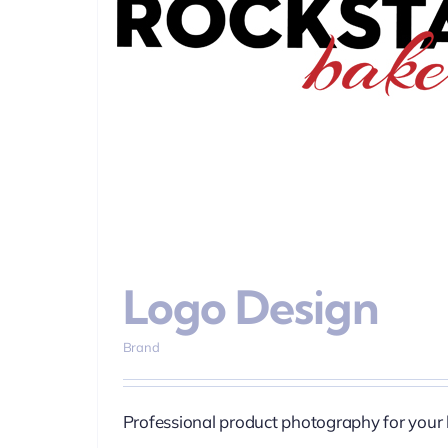
Content & Pho
Logo Design
Brand
Professional product photography for your 