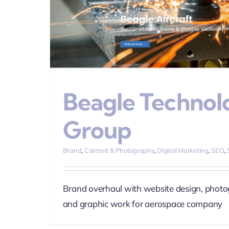
ia
Web
Beagle Technol
Group
Brand
,
Content & Photography
,
Digital Marketing
,
SEO
,
Brand overhaul with website design, photo
and graphic work for aerospace company