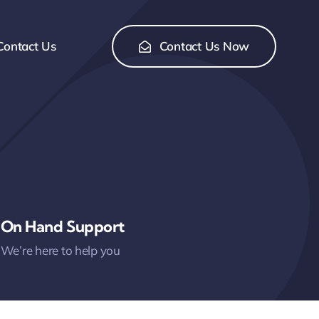
Contact Us
Contact Us Now
On Hand Support
We’re here to help you