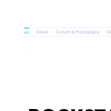
Brand
Content & Photography
Di
All
Product Ph