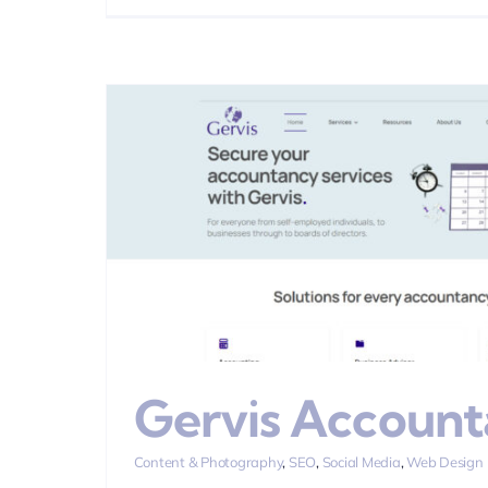
Carpet C
Brand
Content & Photogra
Gervis Account
Content & Photography
,
SEO
,
Social Media
,
Web Design