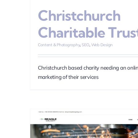
Christchurch
Charitable Trus
Content & Photography
,
SEO
,
Web Design
Christchurch based charity needing an onli
marketing of their services
Miller Bros
Brand
Content & Photogra