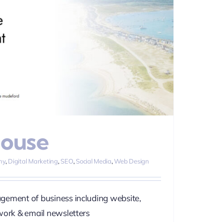
House
hy
,
Digital Marketing
,
SEO
,
Social Media
,
Web Design
gement of business including website,
work & email newsletters