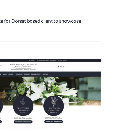
te for Dorset based client to showcase