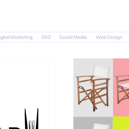
gital Marketing
SEO
Social Media
Web Design
otography