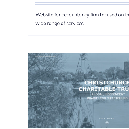
Website for accountancy firm focused on t
wide range of services
Forest Pet P
SEO
Web D
st