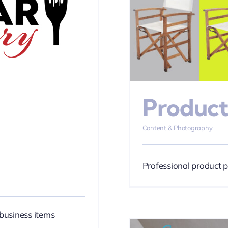
tography
Product
Content & Photography
Professional product 
business items