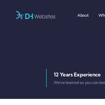
Skip
to
About
Wh
content
12 Years Experience
We’ve learned so you can ben