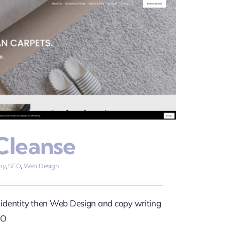
Cleanse
hy
,
SEO
,
Web Design
identity then Web Design and copy writing
EO