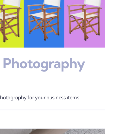
 Photography
photography for your business items