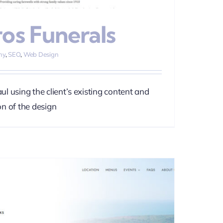
ros Funerals
hy
,
SEO
,
Web Design
l using the client’s existing content and
n of the design