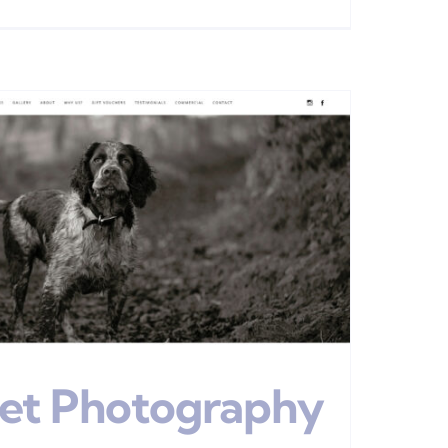
Pet Photography