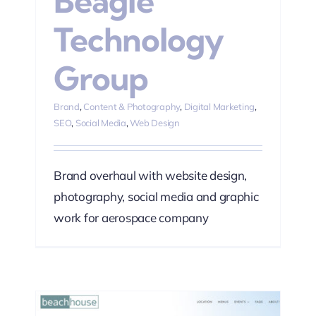
Beagle
Technology
Group
Brand
,
Content & Photography
,
Digital Marketing
,
SEO
,
Social Media
,
Web Design
Brand overhaul with website design,
photography, social media and graphic
work for aerospace company