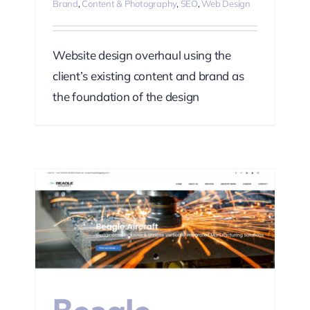
Brand
,
Content & Photography
,
SEO
,
Web Design
Website design overhaul using the
client’s existing content and brand as
the foundation of the design
ting