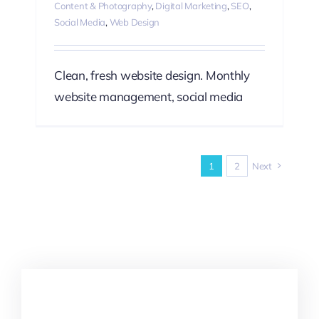
Content & Photography
,
Digital Marketing
,
SEO
,
Social Media
,
Web Design
Clean, fresh website design. Monthly
website management, social media
1
2
Next