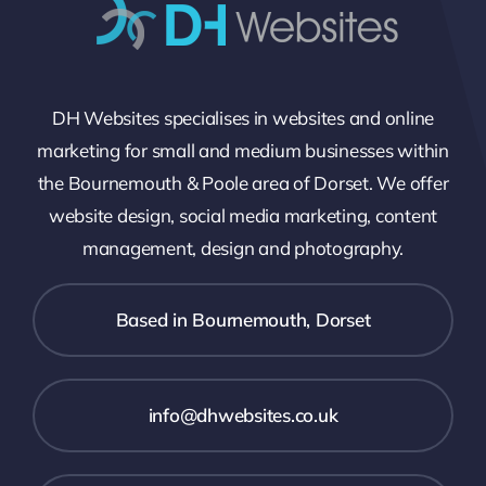
DH Websites specialises in websites and online
marketing for small and medium businesses within
the Bournemouth & Poole area of Dorset. We offer
website design, social media marketing, content
management, design and photography.
Based in Bournemouth, Dorset
info@dhwebsites.co.uk