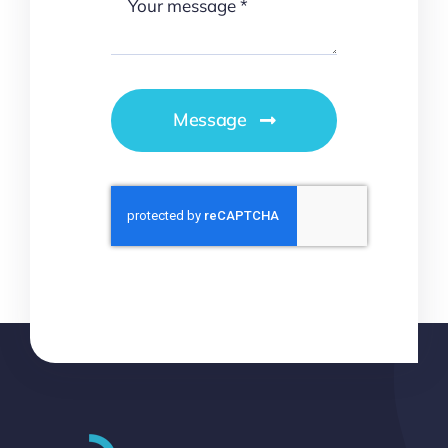
Message