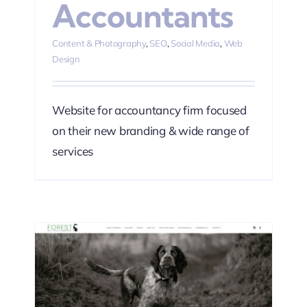
Accountants
Content & Photography
,
SEO
,
Social Media
,
Web
Design
Website for accountancy firm focused
on their new branding & wide range of
services