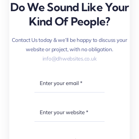
Do We Sound Like Your
Kind Of People?
Contact Us today & we’ll be happy to discuss your
website or project, with no obligation.
info@dhwebsites.co.uk