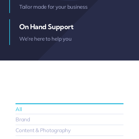
Tailor made for your business
On Hand Support
We’re here to help you
All
Brand
Content & Photography