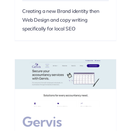
Creating a new Brand identity then
Web Design and copy writing
specifically for local SEO
s
Web
Gervis