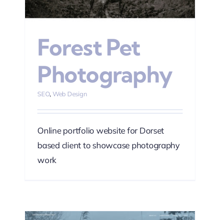
Forest Pet
Photography
SEO
,
Web Design
Online portfolio website for Dorset
based client to showcase photography
work