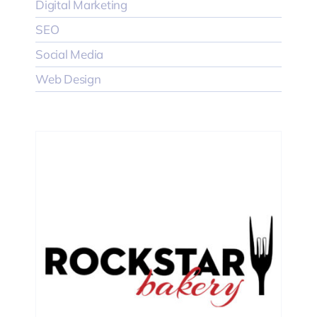
Digital Marketing
SEO
Social Media
Web Design