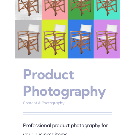
hy
Product
Photography
Content & Photography
Professional product photography for
your business items