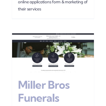
online applications form & marketing of
their services
s
sign
Miller Bros
Funerals