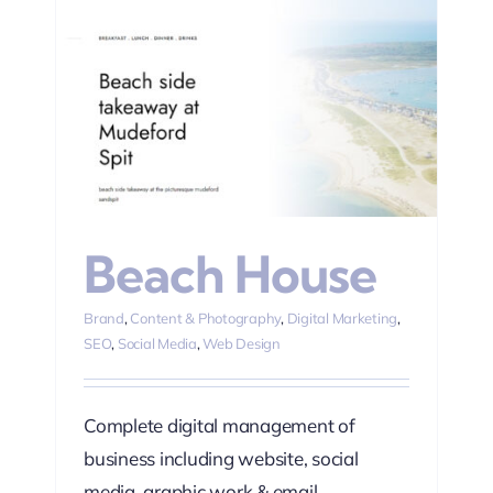
ting
Beach House
Brand
,
Content & Photography
,
Digital Marketing
,
SEO
,
Social Media
,
Web Design
Complete digital management of
business including website, social
media, graphic work & email