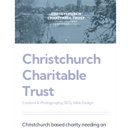
n
Christchurch
Charitable
Trust
Content & Photography
,
SEO
,
Web Design
Christchurch based charity needing an