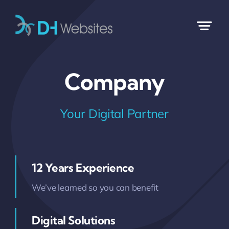
Skip
to
content
Company
Your Digital Partner
12 Years Experience
We’ve learned so you can benefit
Digital Solutions