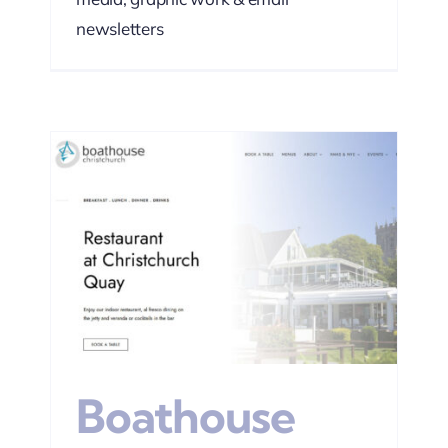
newsletters
EO
Boathouse