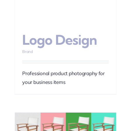
Logo Design
Brand
Professional product photography for
your business items