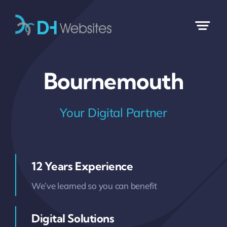
Skip
to
content
Bournemouth
Your Digital Partner
12 Years Experience
We’ve learned so you can benefit
Digital Solutions