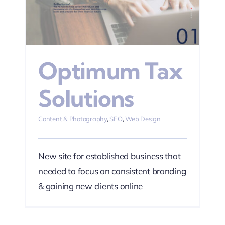
n
Optimum Tax
Solutions
Content & Photography
,
SEO
,
Web Design
New site for established business that
needed to focus on consistent branding
& gaining new clients online