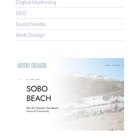
Digital Marketing
SEO
Social Media
Web Design
EO