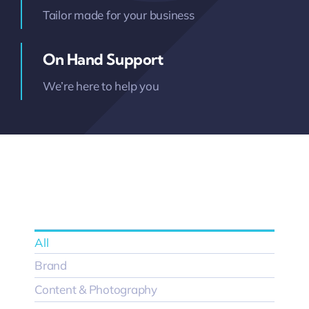
Tailor made for your business
On Hand Support
We’re here to help you
All
Brand
Content & Photography