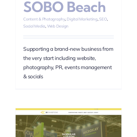
SOBO Beach
Content & Photography
,
Digital Marketing
,
SEO
,
Social Media
,
Web Design
Supporting a brand-new business from
the very start including website,
photography, PR, events management
& socials