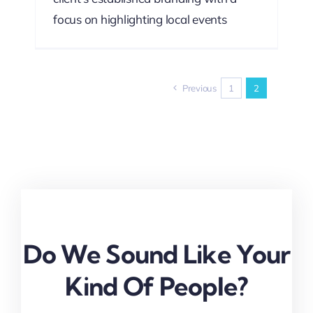
focus on highlighting local events
Previous
1
2
Do We Sound Like Your
Kind Of People?