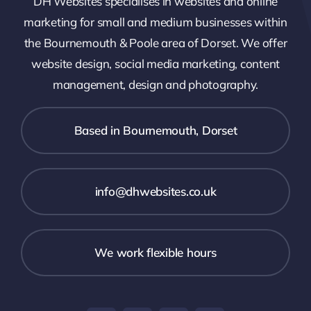
DH Websites specialises in websites and online
marketing for small and medium businesses within
the Bournemouth & Poole area of Dorset. We offer
website design, social media marketing, content
management, design and photography.
Based in Bournemouth, Dorset
info@dhwebsites.co.uk
We work flexible hours