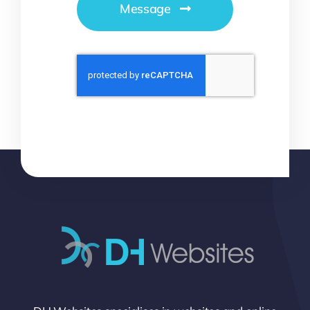
Message