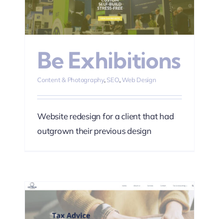
n
Be Exhibitions
Content & Photography
,
SEO
,
Web Design
Website redesign for a client that had
outgrown their previous design