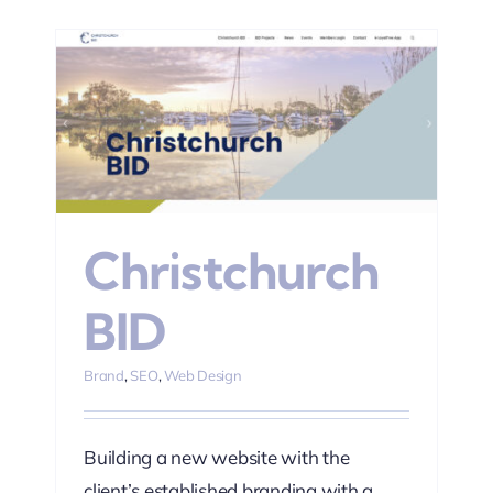
Christchurch
BID
Brand
,
SEO
,
Web Design
Building a new website with the
client’s established branding with a