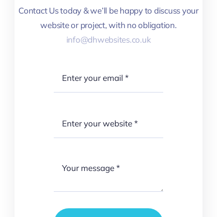
Contact Us today & we’ll be happy to discuss your
website or project, with no obligation.
info@dhwebsites.co.uk