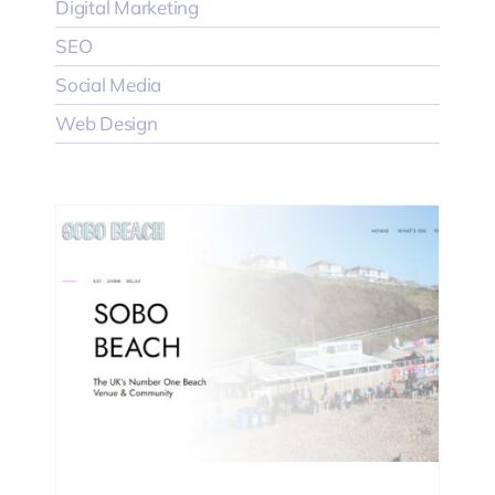
Digital Marketing
SEO
Social Media
Web Design
EO