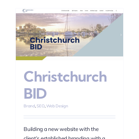
Christchurch
BID
Brand
,
SEO
,
Web Design
Building a new website with the
client’s established branding with a