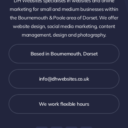
DH Websites specialises in websites and online
marketing for small and medium businesses within
the Bournemouth & Poole area of Dorset. We offer
website design, social media marketing, content
management, design and photography.
Based in Bournemouth, Dorset
info@dhwebsites.co.uk
We work flexible hours