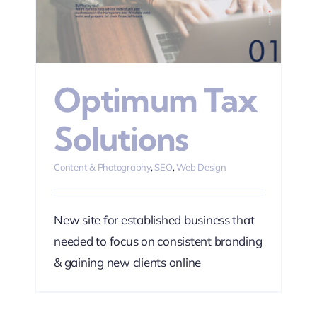
n
Optimum Tax
Solutions
Content & Photography
,
SEO
,
Web Design
New site for established business that
needed to focus on consistent branding
& gaining new clients online