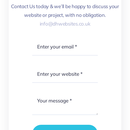
Contact Us today & we’ll be happy to discuss your
website or project, with no obligation.
info@dhwebsites.co.uk