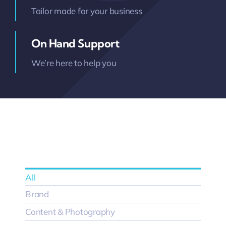
Tailor made for your business
On Hand Support
We’re here to help you
All
Brand
Content & Photography