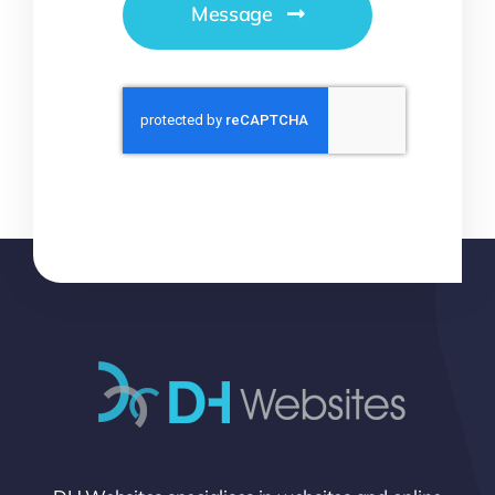
Message