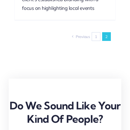
focus on highlighting local events
Previous
1
2
Do We Sound Like Your
Kind Of People?