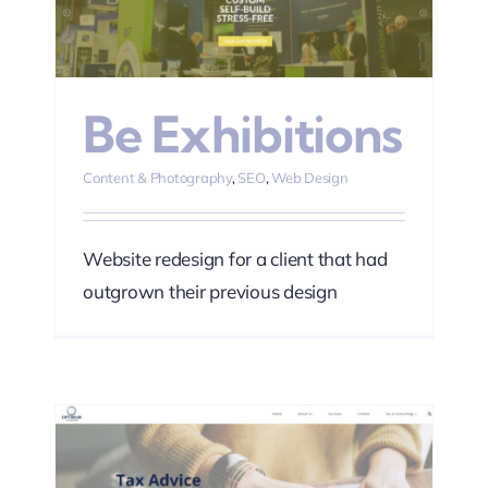
n
Be Exhibitions
Content & Photography
,
SEO
,
Web Design
Website redesign for a client that had
outgrown their previous design