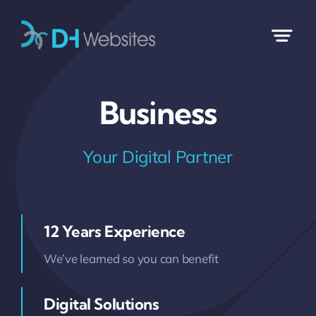
Skip
to
content
Business
Your Digital Partner
12 Years Experience
We’ve learned so you can benefit
Digital Solutions