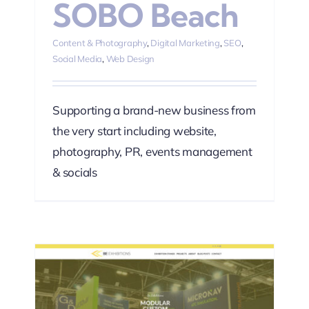
SOBO Beach
Content & Photography
,
Digital Marketing
,
SEO
,
Social Media
,
Web Design
Supporting a brand-new business from
the very start including website,
photography, PR, events management
& socials