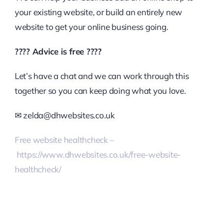
your existing website, or build an entirely new
website to get your online business going.
????
Advice is free
????
Let’s have a chat and we can work through this
together so you can keep doing what you love.
✉
zelda@dhwebsites.co.uk
Free website healthcheck –
https://www.dhwebsites.co.uk/free-website-
healthcheck/