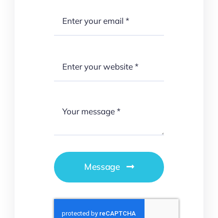
Message