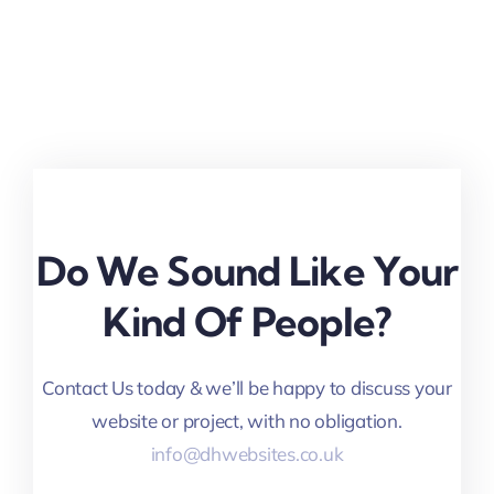
Do We Sound Like Your
Kind Of People?
Contact Us today & we’ll be happy to discuss your
website or project, with no obligation.
info@dhwebsites.co.uk