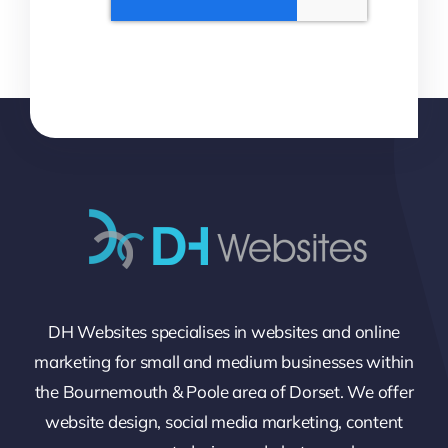
DH Websites specialises in websites and online
marketing for small and medium businesses within
the Bournemouth & Poole area of Dorset. We offer
website design, social media marketing, content