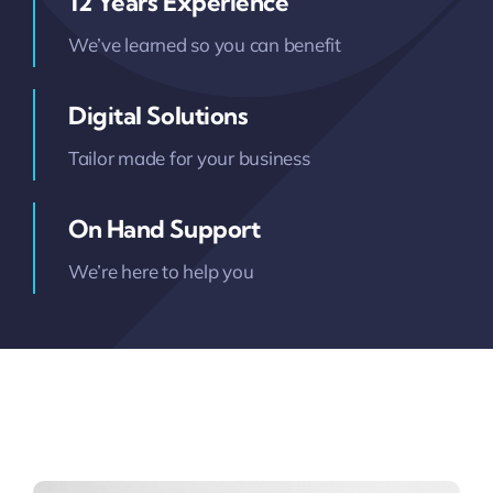
12 Years Experience
We’ve learned so you can benefit
Digital Solutions
Tailor made for your business
On Hand Support
We’re here to help you