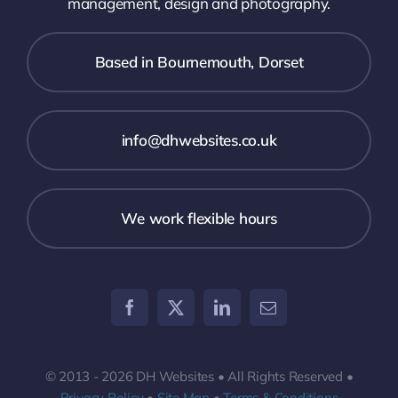
management, design and photography.
Based in Bournemouth, Dorset
info@dhwebsites.co.uk
We work flexible hours
© 2013 - 2026 DH Websites • All Rights Reserved •
Privacy Policy
•
Site Map
•
Terms & Conditions