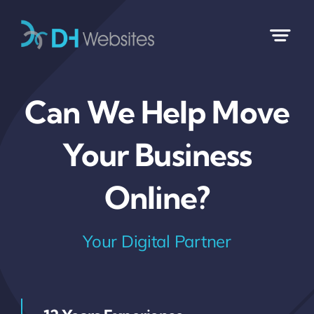
Skip
to
content
Can We Help Move
Your Business
Online?
Your Digital Partner