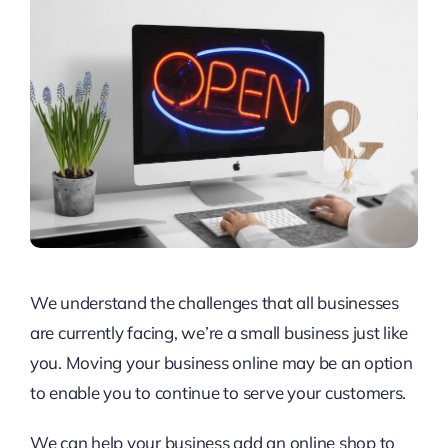
We understand the challenges that all businesses
are currently facing, we’re a small business just like
you. Moving your business online may be an option
to enable you to continue to serve your customers.
We can help your business add an online shop to